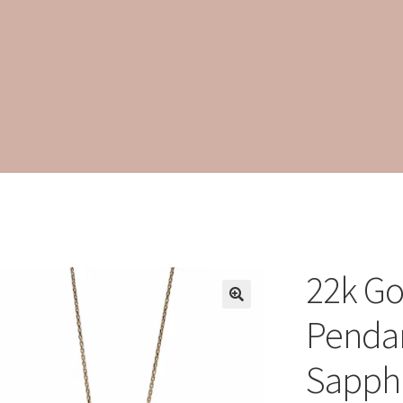
22k Go
Pendan
Sapph