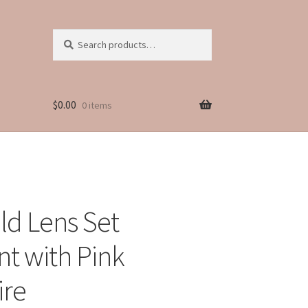
Search
Search
for:
$
0.00
0 items
ld Lens Set
t with Pink
ire