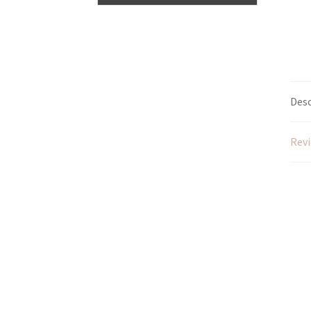
Desc
Revi