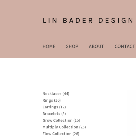
Skip
Skip
to
to
navigation
content
HOME
SHOP
ABOUT
CONTACT
4
Necklaces
44
1
4
Rings
16
6
1
p
Earrings
12
p
2
3
r
Bracelets
3
r
p
p
o
1
Grow Collection
15
o
r
r
d
5
2
Multiply Collection
25
d
o
o
u
2
p
5
Flow Collection
26