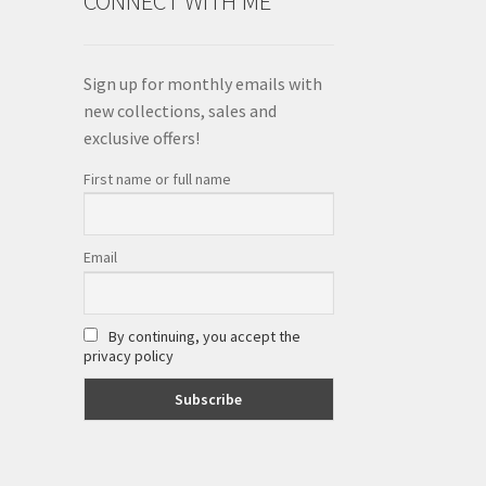
CONNECT WITH ME
Sign up for monthly emails with
new collections, sales and
exclusive offers!
First name or full name
Email
By continuing, you accept the
privacy policy