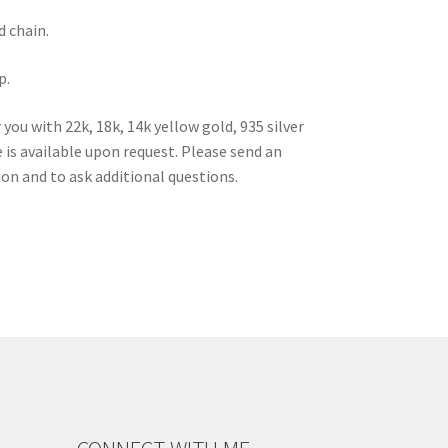
d chain.
p.
ou with 22k, 18k, 14k yellow gold, 935 silver
is available upon request. Please send an
ion and to ask additional questions.