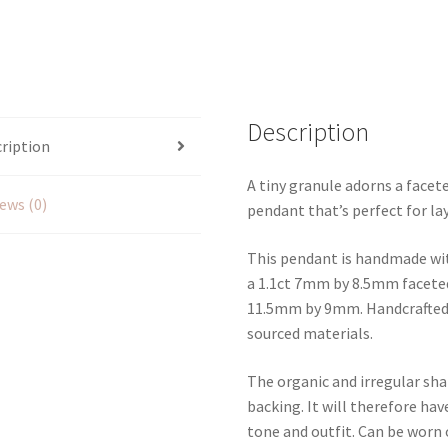
Description
ription
A tiny granule adorns a facete
ews (0)
pendant that’s perfect for la
This pendant is handmade with
a 1.1ct 7mm by 8.5mm faceted
11.5mm by 9mm. Handcrafted in
sourced materials.
The organic and irregular shap
backing. It will therefore hav
tone and outfit. Can be worn 