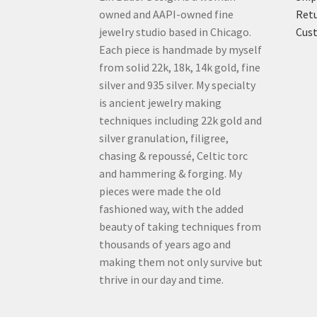
owned and AAPI-owned fine
Retu
jewelry studio based in Chicago.
Cus
Each piece is handmade by myself
from solid 22k, 18k, 14k gold, fine
silver and 935 silver. My specialty
is ancient jewelry making
techniques including 22k gold and
silver granulation, filigree,
chasing & repoussé, Celtic torc
and hammering & forging. My
pieces were made the old
fashioned way, with the added
beauty of taking techniques from
thousands of years ago and
making them not only survive but
thrive in our day and time.