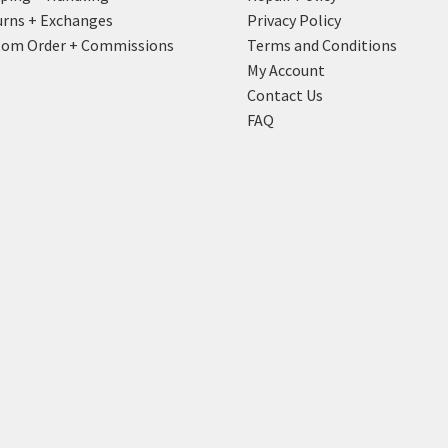
rns + Exchanges
Privacy Policy
tom Order + Commissions
Terms and Conditions
My Account
Contact Us
FAQ