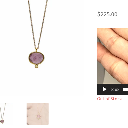
$
225.00
Video
Player
00:00
Out of Stock