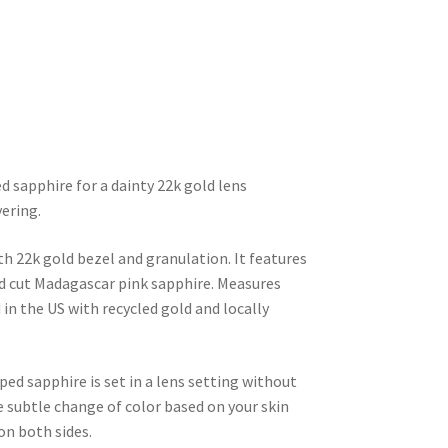
d sapphire for a dainty 22k gold lens 
yering.
 22k gold bezel and granulation. It features 
 cut Madagascar pink sapphire. Measures 
 the US with recycled gold and locally 
ed sapphire is set in a lens setting without 
e subtle change of color based on your skin 
on both sides.