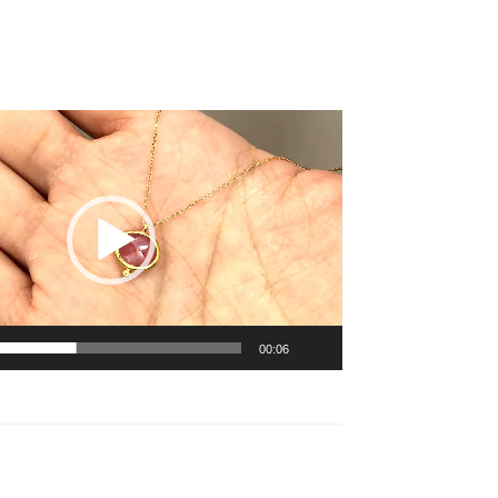
00:06