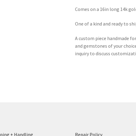
Comes on a 16in long 14k gol
One of a kind and ready to shi
A custom piece handmade for y
and gemstones of your choice 
inquiry to discuss customizat
ping + Handling
Repair Policy