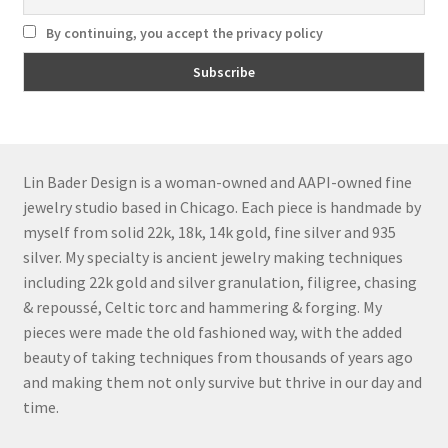
By continuing, you accept the privacy policy
Lin Bader Design is a woman-owned and AAPI-owned fine
jewelry studio based in Chicago. Each piece is handmade by
myself from solid 22k, 18k, 14k gold, fine silver and 935
silver. My specialty is ancient jewelry making techniques
including 22k gold and silver granulation, filigree, chasing
& repoussé, Celtic torc and hammering & forging. My
pieces were made the old fashioned way, with the added
beauty of taking techniques from thousands of years ago
and making them not only survive but thrive in our day and
time.