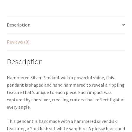
with
White
Sapphire
quantity
Description
Reviews (0)
Description
Hammered Silver Pendant with a powerful shine, this
pendant is shaped and hand hammered to reveal a rippling
texture that’s unique to each piece. Each impact was
captured by the silver, creating craters that reflect light at
every angle.
This pendant is handmade with a hammered silver disk
featuring a 2pt flush set white sapphire. A glossy black and