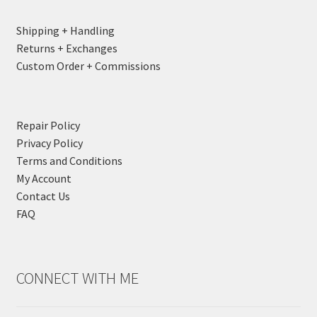
Shipping + Handling
Returns + Exchanges
Custom Order + Commissions
Repair Policy
Privacy Policy
Terms and Conditions
My Account
Contact Us
FAQ
CONNECT WITH ME