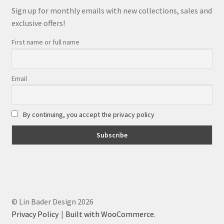
Sign up for monthly emails with new collections, sales and
exclusive offers!
First name or full name
Email
By continuing, you accept the privacy policy
© Lin Bader Design 2026
Privacy Policy
Built with WooCommerce
.