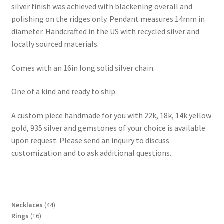
silver finish was achieved with blackening overall and
polishing on the ridges only. Pendant measures 14mm in
diameter. Handcrafted in the US with recycled silver and
locally sourced materials.
Comes with an 16in long solid silver chain.
One of a kind and ready to ship.
A custom piece handmade for you with 22k, 18k, 14k yellow
gold, 935 silver and gemstones of your choice is available
upon request. Please send an inquiry to discuss
customization and to ask additional questions.
4
Necklaces
44
1
4
Rings
16