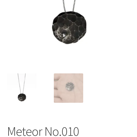
Meteor No.010