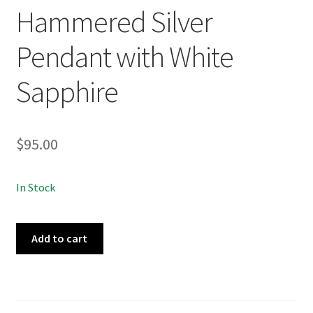
Hammered Silver
Pendant with White
Sapphire
$
95.00
In Stock
Meteor
Add to cart
No.010
Hammered
Silver
Pendant