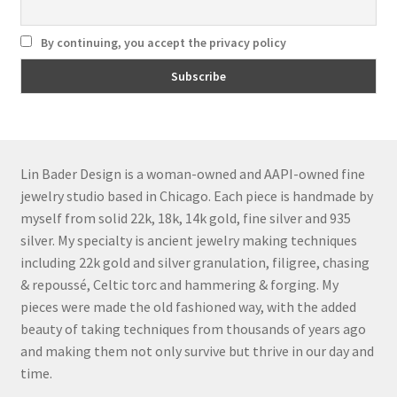
By continuing, you accept the privacy policy
Lin Bader Design is a woman-owned and AAPI-owned fine
jewelry studio based in Chicago. Each piece is handmade by
myself from solid 22k, 18k, 14k gold, fine silver and 935
silver. My specialty is ancient jewelry making techniques
including 22k gold and silver granulation, filigree, chasing
& repoussé, Celtic torc and hammering & forging. My
pieces were made the old fashioned way, with the added
beauty of taking techniques from thousands of years ago
and making them not only survive but thrive in our day and
time.