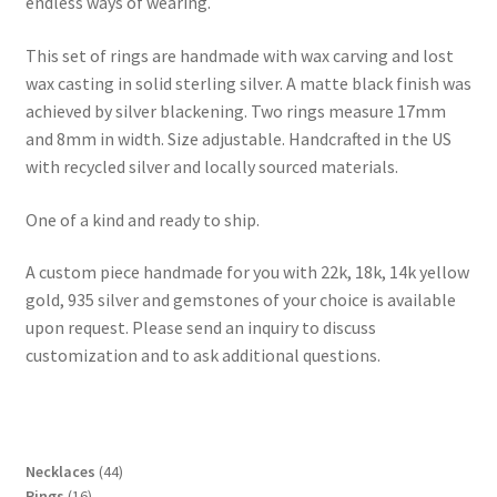
endless ways of wearing.
This set of rings are handmade with wax carving and lost
wax casting in solid sterling silver. A matte black finish was
achieved by silver blackening. Two rings measure 17mm
and 8mm in width. Size adjustable. Handcrafted in the US
with recycled silver and locally sourced materials.
One of a kind and ready to ship.
A custom piece handmade for you with 22k, 18k, 14k yellow
gold, 935 silver and gemstones of your choice is available
upon request. Please send an inquiry to discuss
customization and to ask additional questions.
4
Necklaces
44
1
4
Rings
16