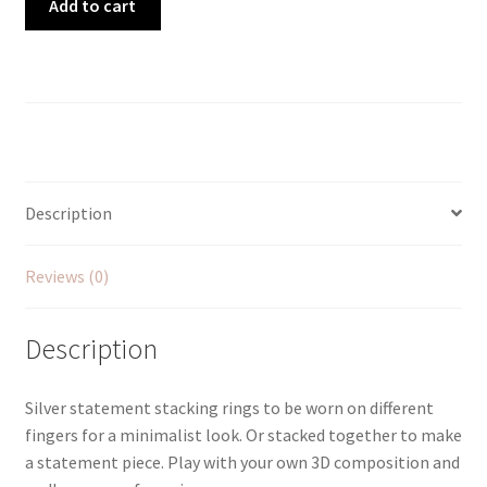
Add to cart
Statement
Stacking
Rings
quantity
Description
Reviews (0)
Description
Silver statement stacking rings to be worn on different
fingers for a minimalist look. Or stacked together to make
a statement piece. Play with your own 3D composition and