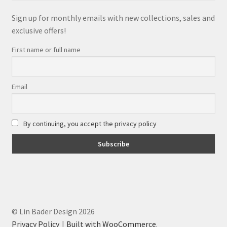
Sign up for monthly emails with new collections, sales and
exclusive offers!
First name or full name
Email
By continuing, you accept the privacy policy
© Lin Bader Design 2026
Privacy Policy
Built with WooCommerce
.