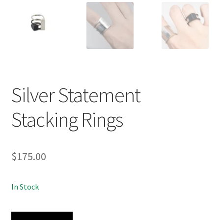
Silver Statement
Stacking Rings
$
175.00
In Stock
Silver