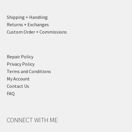
Shipping + Handling
Returns + Exchanges
Custom Order + Commissions
Repair Policy
Privacy Policy
Terms and Conditions
My Account
Contact Us
FAQ
CONNECT WITH ME